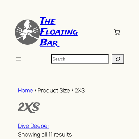
Skip
to
The
content
Floating
Bar
Search
Home
/ Product Size / 2XS
2XS
Dive Deeper
Sorted
Showing all 11 results