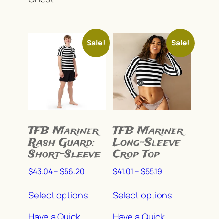
may
be
be
chosen
chosen
on
Sale!
Sale!
on
the
the
product
product
page
page
TFB Mariner
TFB Mariner
Rash Guard:
Long-Sleeve
Short-Sleeve
Crop Top
Price
Price
$
43.04
–
$
56.20
$
41.01
–
$
55.19
range:
range:
This
This
$43.04
$41.01
Select options
Select options
product
product
through
through
has
has
$56.20
$55.19
Have a Quick
Have a Quick