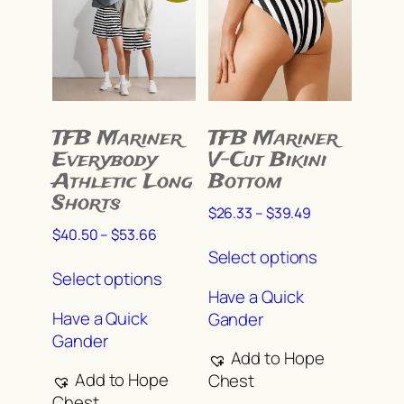
the
the
product
product
page
page
TFB Mariner
TFB Mariner
Everybody
V-Cut Bikini
Athletic Long
Bottom
Shorts
Price
$
26.33
–
$
39.49
range:
Price
$
40.50
–
$
53.66
This
$26.33
range:
Select options
This
product
through
$40.50
Select options
product
has
$39.49
through
Have a Quick
has
multiple
$53.66
Have a Quick
Gander
multiple
variants.
Gander
variants.
The
Add to Hope
The
options
Add to Hope
Chest
options
may
Chest