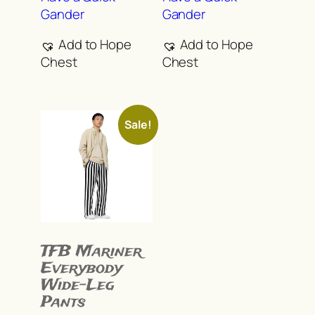
multiple
multiple
Gander
Gander
variants.
variants.
The
The
Add to Hope
Add to Hope
options
options
Chest
Chest
may
may
be
be
chosen
chosen
Sale!
on
on
the
the
product
product
page
page
TFB Mariner
Everybody
Wide-Leg
Pants