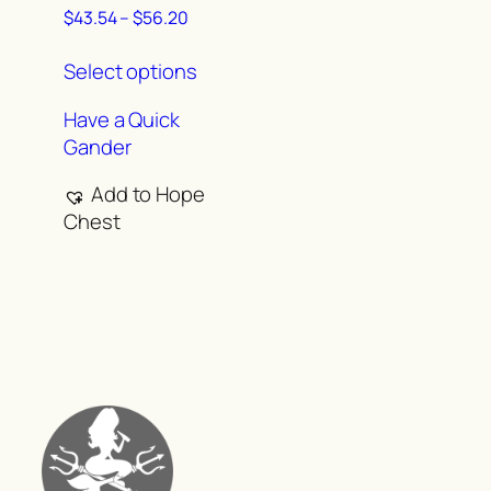
Price
$
43.54
–
$
56.20
range:
This
$43.54
Select options
product
through
has
$56.20
Have a Quick
multiple
Gander
variants.
The
Add to Hope
options
Chest
may
be
chosen
on
the
product
page