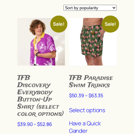
by
popularity
In stock
Sale!
Sale!
On sale
(649)
Product categories
TFB
TFB Paradise
Discovery
Swim Trunks
Product tags
Everybody
Price
$
50.39
–
$
63.35
Button-Up
range:
This
Shirt (select
$50.39
Select options
Product Color
product
color options)
through
has
Ample Pitch
(11)
$63.35
Have a Quick
Price
$
39.90
–
$
52.86
multiple
Gander
range:
This